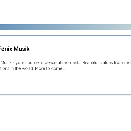
ønix Musik
Musik - your source to peaceful moments. Beautiful statues from mo
ditions in the world. More to come...