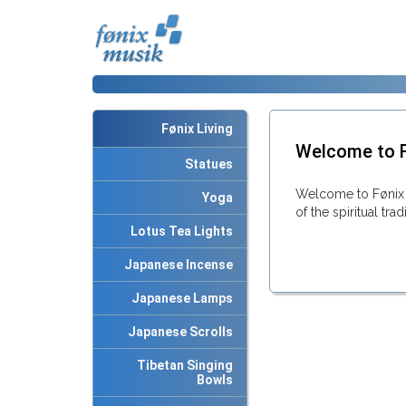
Fønix Living
Welcome to F
Statues
Welcome to Fønix 
Yoga
of the spiritual tra
Lotus Tea Lights
Japanese Incense
Japanese Lamps
Japanese Scrolls
Tibetan Singing
Bowls