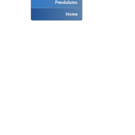
Pendulums
Home