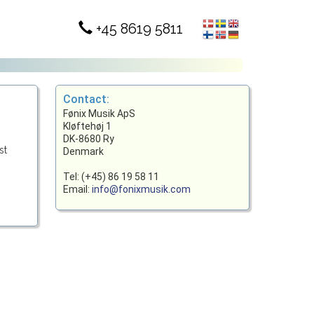
+45 8619 5811
Contact:
Fønix Musik ApS
Kløftehøj 1
DK-8680 Ry
st
Denmark
Tel: (+45) 86 19 58 11
Email:
info@fonixmusik.com