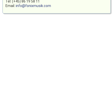
Tel: (+45) 86 19 58 11
Email:
info@fonixmusik.com