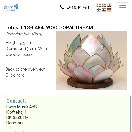
+45 8619 5811
Lotus T 13-0484: WOOD-OPAL DREAM
Ordering No: 18019
Height: 9,5 cm -
Diameter: 13 cm. With
wooden base.
Back to the overview.
Click
here...
Contact:
Fønix Musik ApS
Kløftehøj 1
DK-8680 Ry
Denmark