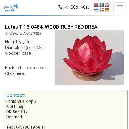
+45 8619 5811
Lotus T 13-0484: WOOD-RUBY RED DREA
Ordering No: 19324
Height: 9,5 cm -
Diameter: 13 cm. With
wooden base.
Back to the overview.
Click
here...
Contact:
Fønix Musik ApS
Kløftehøj 1
DK-8680 Ry
Denmark
Tel: (+45) 86 19 58 11