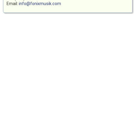
Email:
info@fonixmusik.com