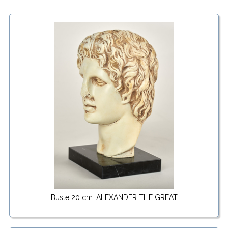
Buste 20 cm: ALEXANDER THE GREAT