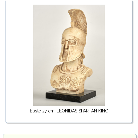
Buste 27 cm: LEONIDAS SPARTAN KING