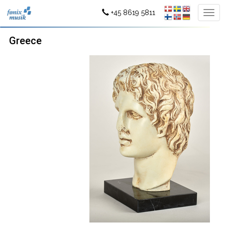
+45 8619 5811
Greece