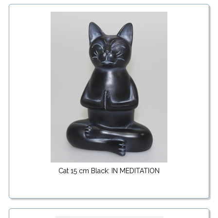
Cat 15 cm Black: IN MEDITATION