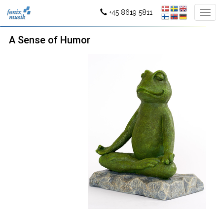
+45 8619 5811
A Sense of Humor