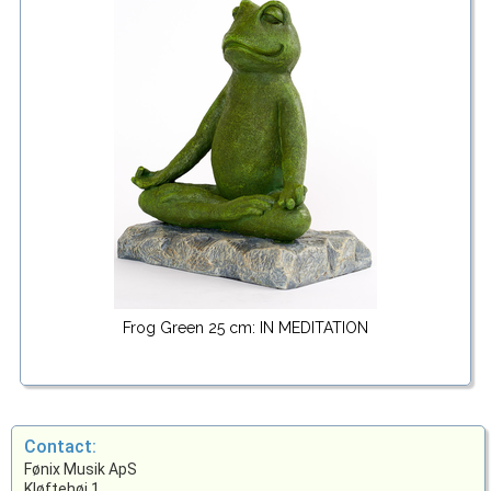
Frog Green 25 cm: IN MEDITATION
Contact:
Fønix Musik ApS
Kløftehøj 1