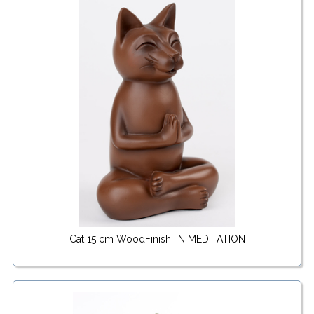
Cat 15 cm WoodFinish: IN MEDITATION