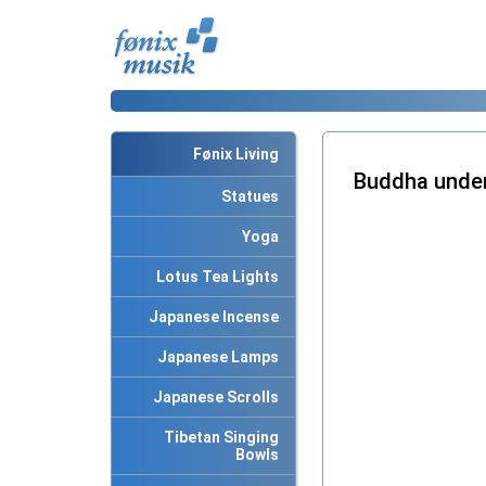
Fønix Living
Buddha under
Statues
Yoga
Lotus Tea Lights
Japanese Incense
Japanese Lamps
Japanese Scrolls
Tibetan Singing
Bowls