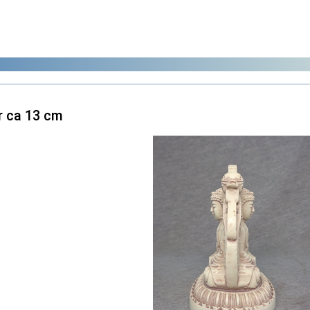
 ca 13 cm