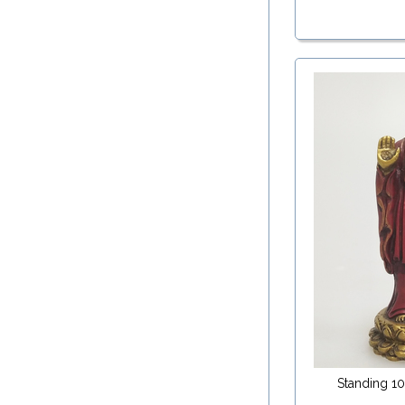
Standing 