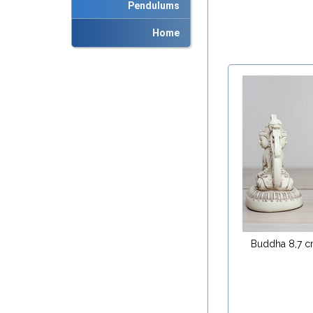
Pendulums
Home
Buddha 8,7 