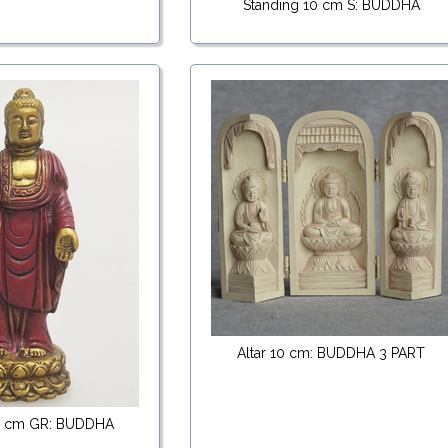
Standing 10 cm S: BUDDHA
Altar 10 cm: BUDDHA 3 PART
10 cm GR: BUDDHA