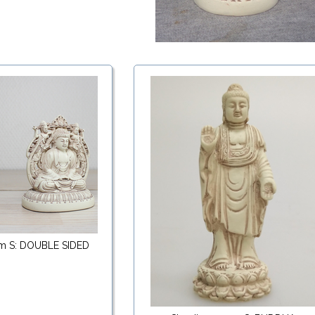
cm S: DOUBLE SIDED