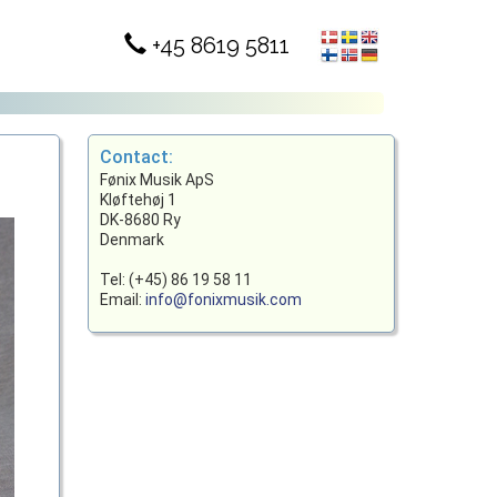
+45 8619 5811
Contact:
Fønix Musik ApS
Kløftehøj 1
DK-8680 Ry
Denmark
Tel: (+45) 86 19 58 11
Email:
info@fonixmusik.com