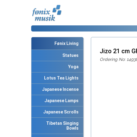
Fønix Living
Jizo 21 cm 
Statues
Ordering No: 1493
Yoga
Lotus Tea Lights
Japanese Incense
Japanese Lamps
Japanese Scrolls
Tibetan Singing
Bowls