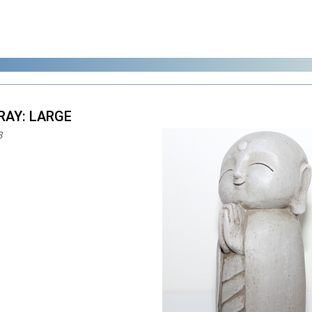
GRAY: LARGE
8