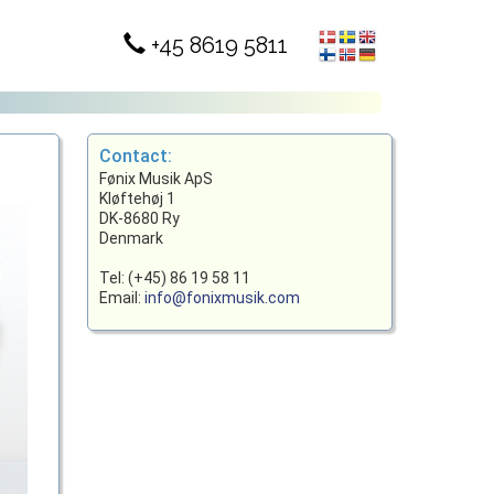
+45 8619 5811
Contact:
Fønix Musik ApS
Kløftehøj 1
DK-8680 Ry
Denmark
Tel: (+45) 86 19 58 11
Email:
info@fonixmusik.com