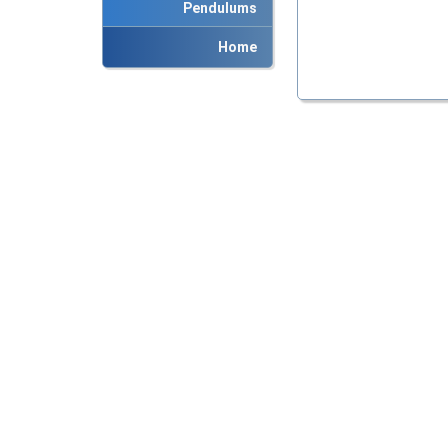
Pendulums
Home