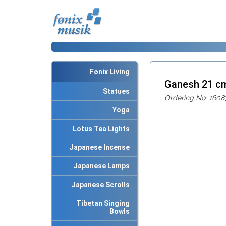
Fønix Living
Ganesh 21 c
Statues
Ordering No: 1608
Yoga
Lotus Tea Lights
Japanese Incense
Japanese Lamps
Japanese Scrolls
Tibetan Singing
Bowls