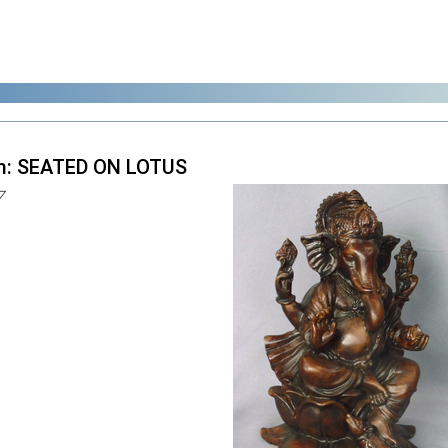
m: SEATED ON LOTUS
7