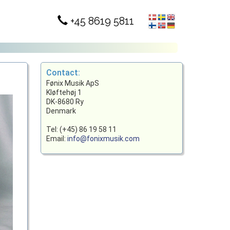
+45 8619 5811
Contact:
Fønix Musik ApS
Kløftehøj 1
DK-8680 Ry
Denmark
Tel: (+45) 86 19 58 11
Email:
info@fonixmusik.com