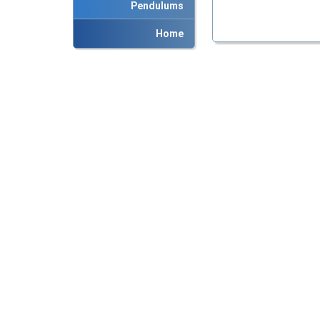
Pendulums
Home