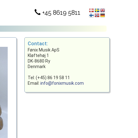
+45 8619 5811
Contact:
Fønix Musik ApS
Kløftehøj 1
DK-8680 Ry
Denmark
Tel: (+45) 86 19 58 11
Email:
info@fonixmusik.com