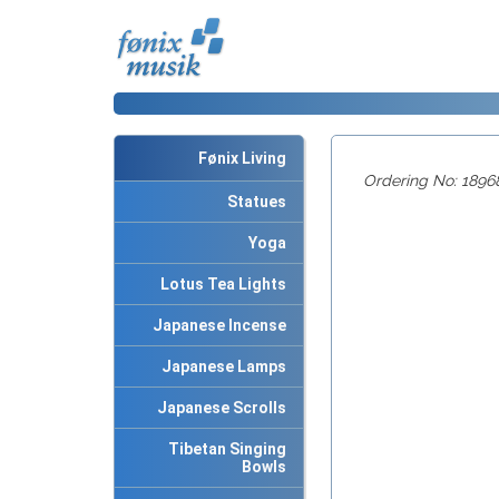
Fønix Living
Ordering No: 1896
Statues
Yoga
Lotus Tea Lights
Japanese Incense
Japanese Lamps
Japanese Scrolls
Tibetan Singing
Bowls