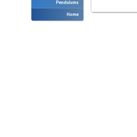
Pendulums
Home