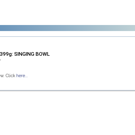
1399g: SINGING BOWL
ew. Click
here...