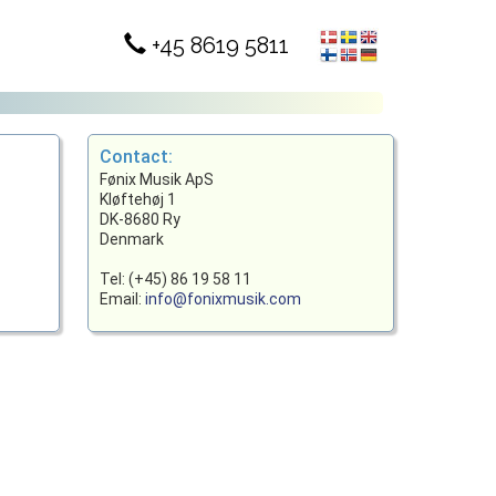
+45 8619 5811
Contact:
Fønix Musik ApS
Kløftehøj 1
DK-8680 Ry
Denmark
Tel: (+45) 86 19 58 11
Email:
info@fonixmusik.com