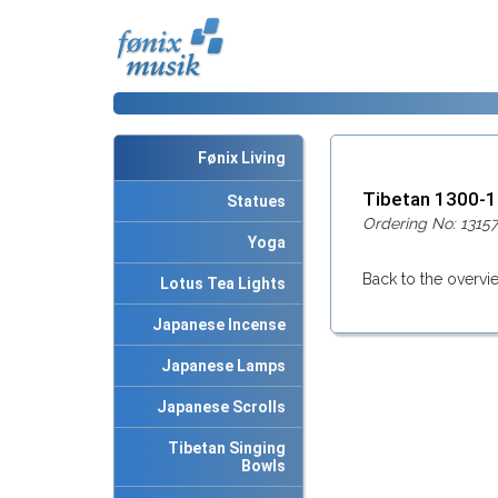
Fønix Living
Tibetan 1300-
Statues
Ordering No: 13157
Yoga
Back to the overvi
Lotus Tea Lights
Japanese Incense
Japanese Lamps
Japanese Scrolls
Tibetan Singing
Bowls