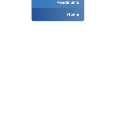
Pendulums
Home