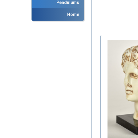
Pendulums
Home