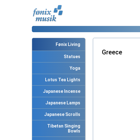
Fønix Living
Greece
Statues
Yoga
Lotus Tea Lights
Japanese Incense
Japanese Lamps
Japanese Scrolls
Tibetan Singing
Bowls