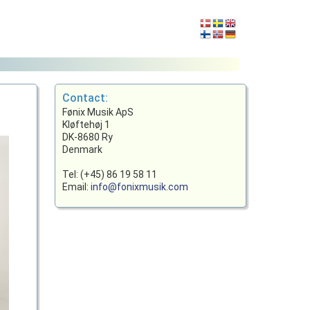
Contact:
Fønix Musik ApS
Kløftehøj 1
DK-8680 Ry
Denmark
Tel: (+45) 86 19 58 11
Email:
info@fonixmusik.com