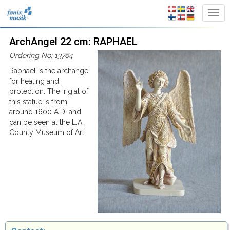
ArchAngel 22 cm: RAPHAEL
Ordering No: 13764
Raphael is the archangel
for healing and
protection. The irigial of
this statue is from
around 1600 A.D. and
can be seen at the L.A.
County Museum of Art.