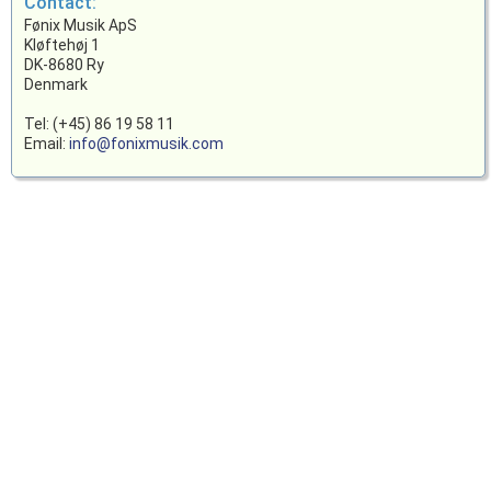
Contact:
Fønix Musik ApS
Kløftehøj 1
DK-8680 Ry
Denmark
Tel: (+45) 86 19 58 11
Email:
info@fonixmusik.com