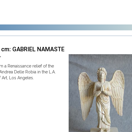
2 cm: GABRIEL NAMASTE
7
om a Renaissance relief of the
Andrea Delle Robia in the L.A.
Art, Los Angeles.