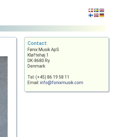
Contact:
Fønix Musik ApS
Kløftehøj 1
DK-8680 Ry
Denmark
Tel: (+45) 86 19 58 11
Email:
info@fonixmusik.com