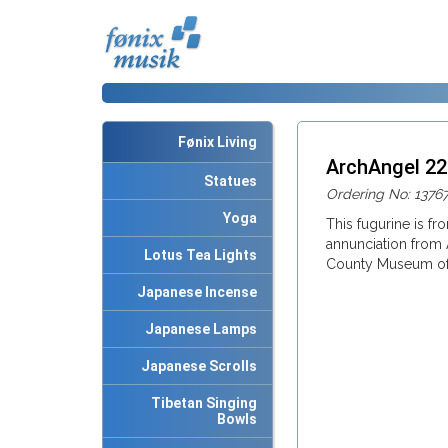
Fønix Living
ArchAngel 2
Statues
Ordering No: 1376
Yoga
This fugurine is fr
annunciation from 
Lotus Tea Lights
County Museum of 
Japanese Incense
Japanese Lamps
Japanese Scrolls
Tibetan Singing
Bowls