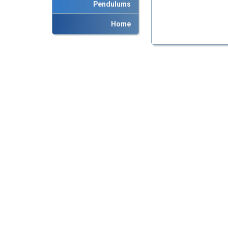
Pendulums
Home