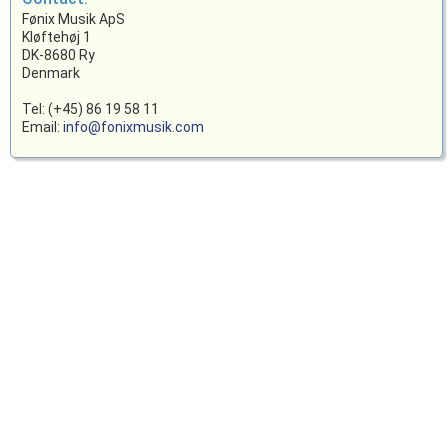
Fønix Musik ApS
Kløftehøj 1
DK-8680 Ry
Denmark
Tel: (+45) 86 19 58 11
Email:
info@fonixmusik.com