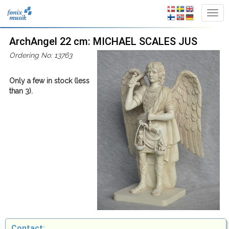
ArchAngel 22 cm: MICHAEL SCALES JUS
Ordering No: 13763
Only a few in stock (less
than 3).
Contact: