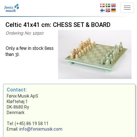
Celtic 41x41 cm: CHESS SET & BOARD
Ordering No: 12910
Only a few in stock (less
than 3).
Contact:
Fønix Musik ApS
Kløftehøj 1
DK-8680 Ry
Denmark
Tel: (+45) 86 19 58 11
Email:
info@fonixmusik.com