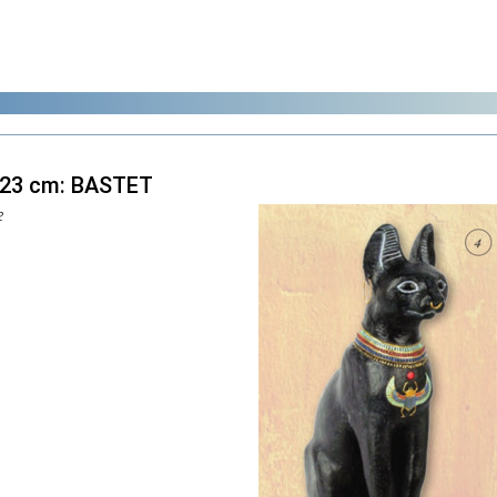
 23 cm: BASTET
2