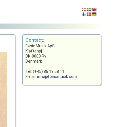
Contact:
Fønix Musik ApS
Kløftehøj 1
DK-8680 Ry
Denmark
Tel: (+45) 86 19 58 11
Email:
info@fonixmusik.com