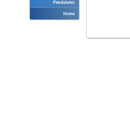
Pendulums
Home