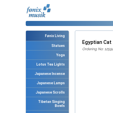
Fønix Living
Egyptian Cat
Statues
Ordering No: 1259
Yoga
Lotus Tea Lights
Japanese Incense
Japanese Lamps
Japanese Scrolls
Tibetan Singing
Bowls