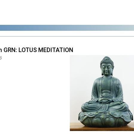
m GRN: LOTUS MEDITATION
6