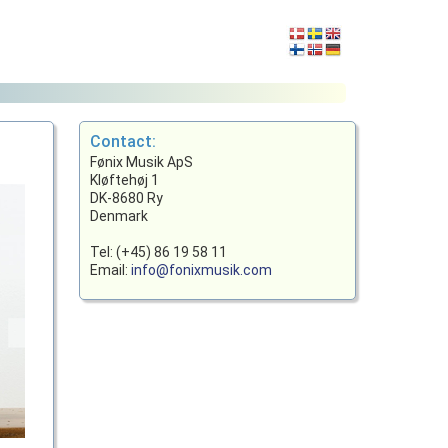
Contact:
Fønix Musik ApS
Kløftehøj 1
DK-8680 Ry
Denmark
Tel: (+45) 86 19 58 11
Email:
info@fonixmusik.com