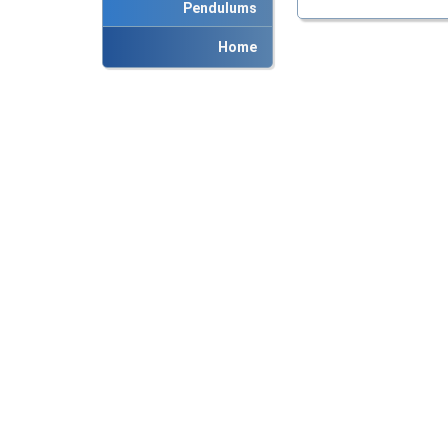
Pendulums
Home