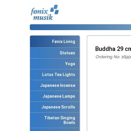
Fønix Living
Buddha 29 c
Statues
Ordering No: 1695
Yoga
Lotus Tea Lights
Japanese Incense
Japanese Lamps
Japanese Scrolls
Tibetan Singing
Bowls