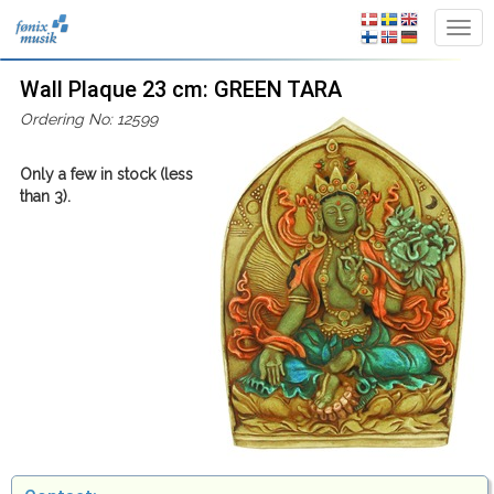
Wall Plaque 23 cm: GREEN TARA
Ordering No: 12599
Only a few in stock (less
than 3).