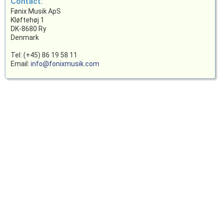
Contact:
Fønix Musik ApS
Kløftehøj 1
DK-8680 Ry
Denmark
Tel: (+45) 86 19 58 11
Email:
info@fonixmusik.com