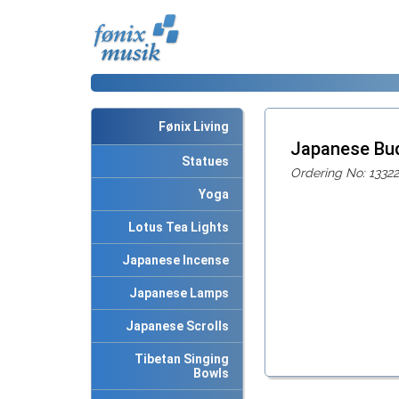
Fønix Living
Japanese Bu
Statues
Ordering No: 13322
Yoga
Lotus Tea Lights
Japanese Incense
Japanese Lamps
Japanese Scrolls
Tibetan Singing
Bowls