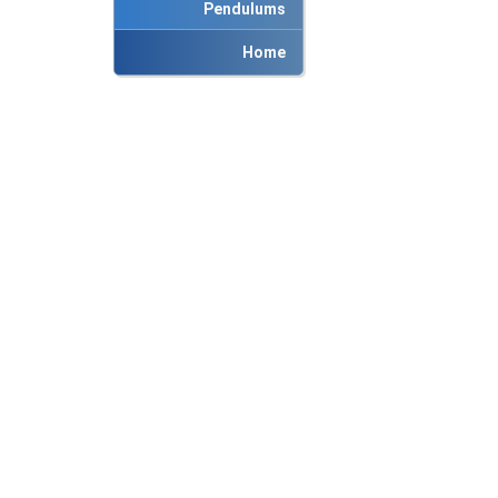
Pendulums
Home