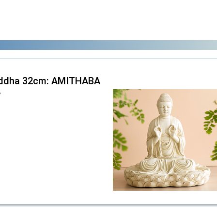
ddha 32cm: AMITHABA