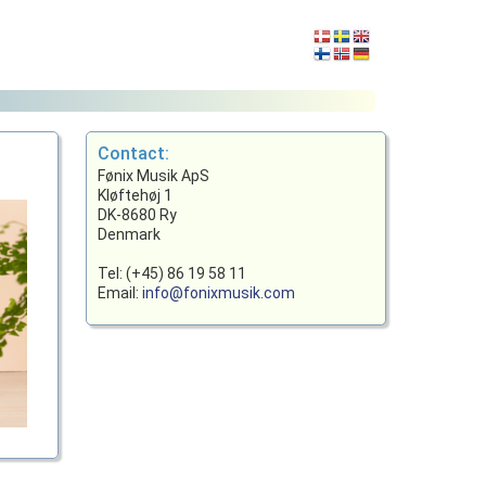
Contact:
Fønix Musik ApS
Kløftehøj 1
DK-8680 Ry
Denmark
Tel: (+45) 86 19 58 11
Email:
info@fonixmusik.com