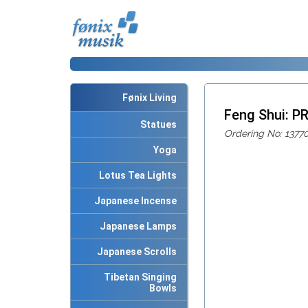
Fønix Living
Feng Shui: 
Statues
Ordering No: 1377
Yoga
Lotus Tea Lights
Japanese Incense
Japanese Lamps
Japanese Scrolls
Tibetan Singing
Bowls