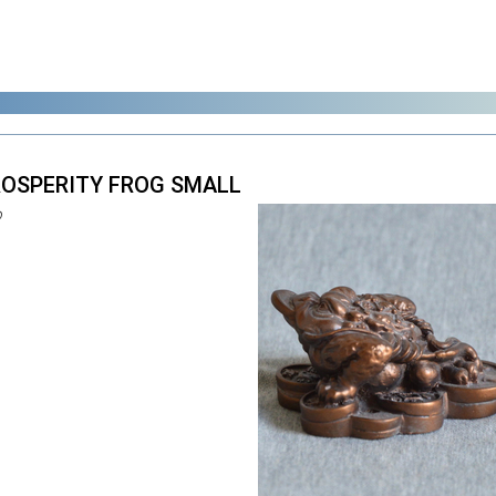
PROSPERITY FROG SMALL
0