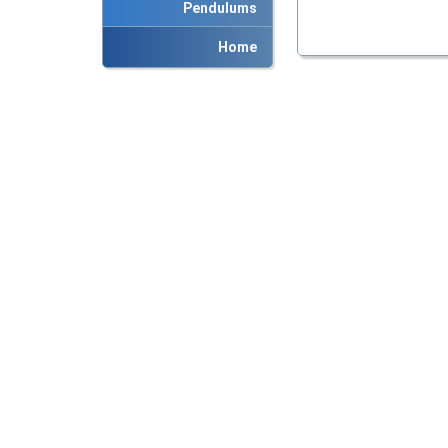
Pendulums
Home