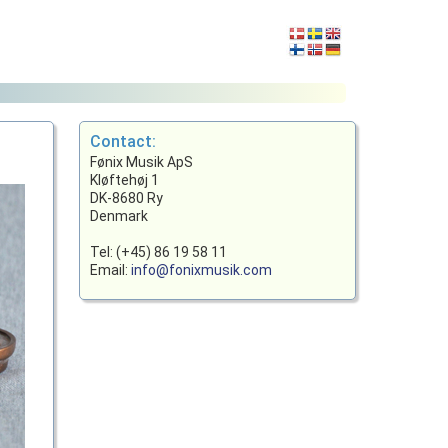
Contact:
Fønix Musik ApS
Kløftehøj 1
DK-8680 Ry
Denmark
Tel: (+45) 86 19 58 11
Email:
info@fonixmusik.com