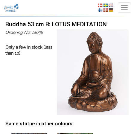
Buddha 53 cm B: LOTUS MEDITATION
Ordering No: 14638
Only a few in stock (less
than 10).
Same statue in other colours