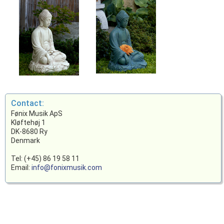
Contact:
Fønix Musik ApS
Kløftehøj 1
DK-8680 Ry
Denmark
Tel: (+45) 86 19 58 11
Email:
info@fonixmusik.com