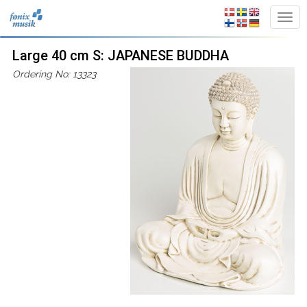
Large 40 cm S: JAPANESE BUDDHA
Ordering No: 13323