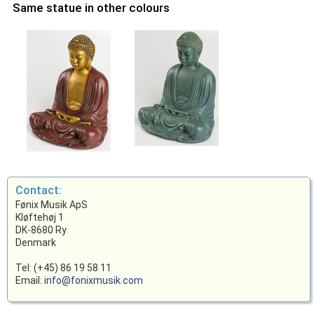
Same statue in other colours
Contact:
Fønix Musik ApS
Kløftehøj 1
DK-8680 Ry
Denmark
Tel: (+45) 86 19 58 11
Email:
info@fonixmusik.com