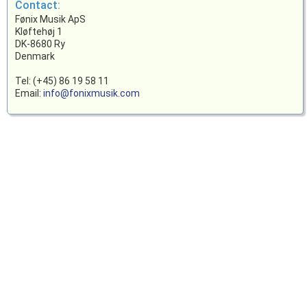
Contact:
Fønix Musik ApS
Kløftehøj 1
DK-8680 Ry
Denmark
Tel: (+45) 86 19 58 11
Email:
info@fonixmusik.com