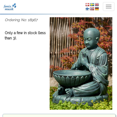
Ordering No: 18967
Only a few in stock (less
than 3).