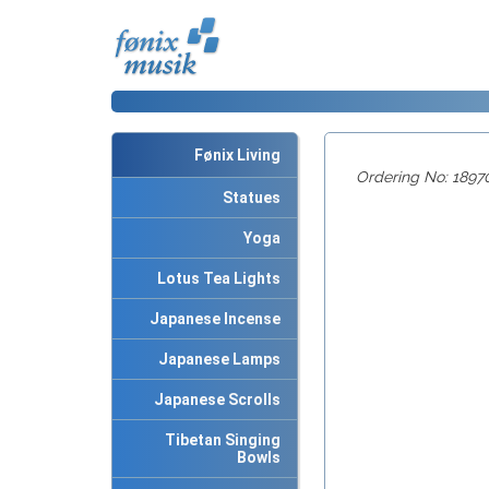
Fønix Living
Ordering No: 1897
Statues
Yoga
Lotus Tea Lights
Japanese Incense
Japanese Lamps
Japanese Scrolls
Tibetan Singing
Bowls