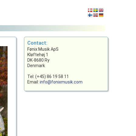
Contact:
Fønix Musik ApS
Kløftehøj 1
DK-8680 Ry
Denmark
Tel: (+45) 86 19 58 11
Email:
info@fonixmusik.com