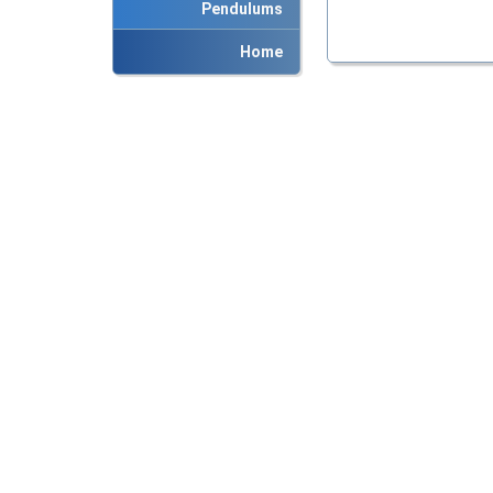
Pendulums
Home