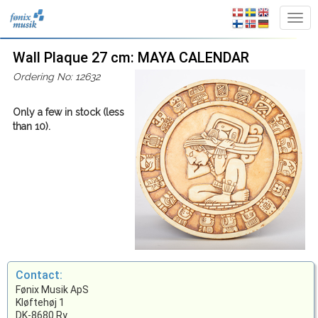
Wall Plaque 27 cm: MAYA CALENDAR
Ordering No: 12632
Only a few in stock (less
than 10).
Contact:
Fønix Musik ApS
Kløftehøj 1
DK-8680 Ry