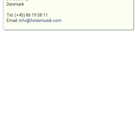
Denmark
Tel: (+45) 86 19 58 11
Email:
info@fonixmusik.com