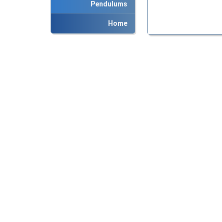
Pendulums
Home