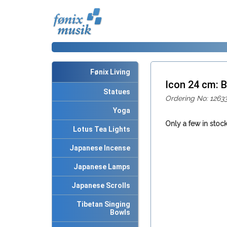
Fønix Living
Icon 24 cm:
Statues
Ordering No: 1263
Yoga
Only a few in stock
Lotus Tea Lights
Japanese Incense
Japanese Lamps
Japanese Scrolls
Tibetan Singing
Bowls