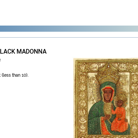
 BLACK MADONNA
3
 (less than 10).