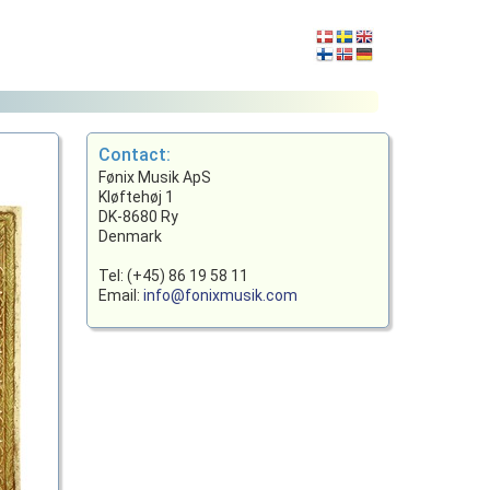
Contact:
Fønix Musik ApS
Kløftehøj 1
DK-8680 Ry
Denmark
Tel: (+45) 86 19 58 11
Email:
info@fonixmusik.com