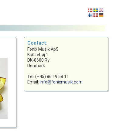
Contact:
Fønix Musik ApS
Kløftehøj 1
DK-8680 Ry
Denmark
Tel: (+45) 86 19 58 11
Email:
info@fonixmusik.com