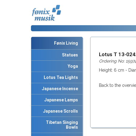
Fønix Living
Lotus T 13-02
Statues
Ordering No: 1597
Yoga
Height: 6 cm - Dia
Lotus Tea Lights
Back to the overvi
Japanese Incense
Japanese Lamps
Japanese Scrolls
Tibetan Singing
Bowls