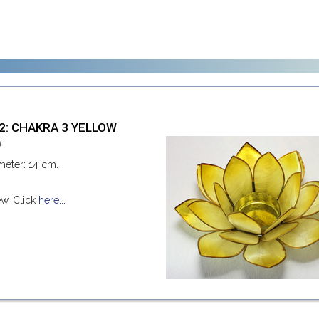
42: CHAKRA 3 YELLOW
4
meter: 14 cm.
ew. Click
here...