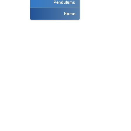
Pendulums
Home