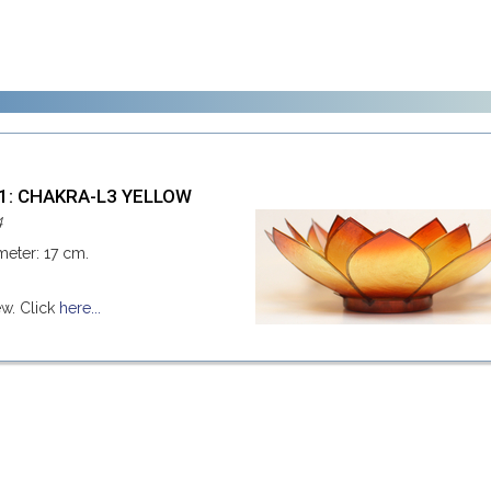
41: CHAKRA-L3 YELLOW
4
meter: 17 cm.
ew. Click
here...