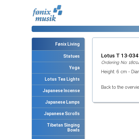
Fønix Living
Lotus T 13-03
Statues
Ordering No: 1801
Yoga
Height: 6 cm - Dia
Lotus Tea Lights
Back to the overvi
Japanese Incense
Japanese Lamps
Japanese Scrolls
Tibetan Singing
Bowls