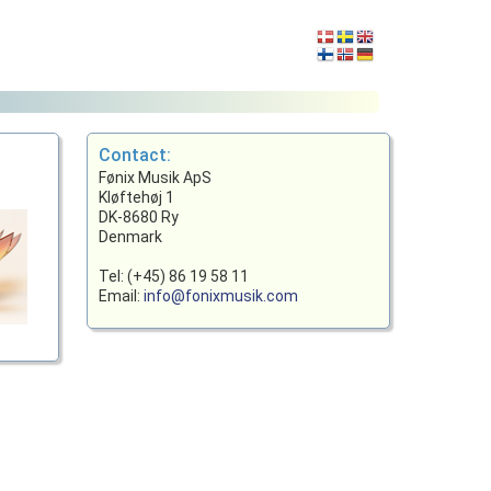
Contact:
Fønix Musik ApS
Kløftehøj 1
DK-8680 Ry
Denmark
Tel: (+45) 86 19 58 11
Email:
info@fonixmusik.com