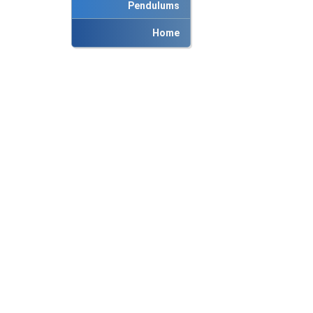
Pendulums
Home