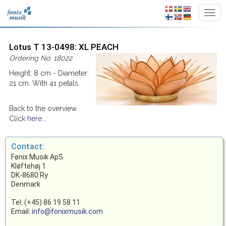
Lotus T 13-0498: XL PEACH
Ordering No: 18022
Height: 8 cm - Diameter:
21 cm. With 41 petals.
Back to the overview.
Click
here...
Contact:
Fønix Musik ApS
Kløftehøj 1
DK-8680 Ry
Denmark
Tel: (+45) 86 19 58 11
Email:
info@fonixmusik.com