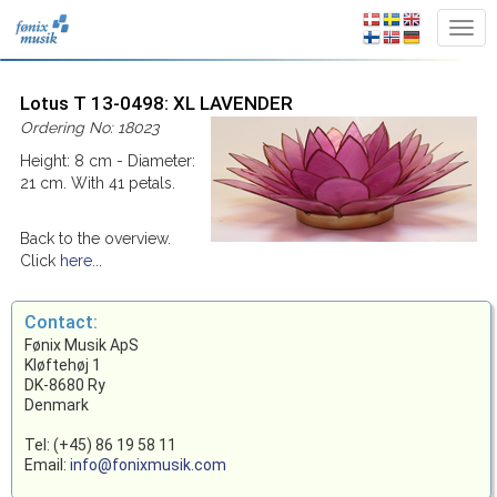
Lotus T 13-0498: XL LAVENDER
Ordering No: 18023
Height: 8 cm - Diameter:
21 cm. With 41 petals.
Back to the overview.
Click
here...
Contact:
Fønix Musik ApS
Kløftehøj 1
DK-8680 Ry
Denmark
Tel: (+45) 86 19 58 11
Email:
info@fonixmusik.com