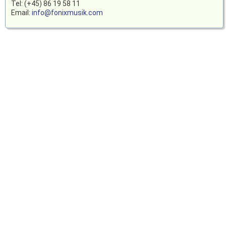
Tel: (+45) 86 19 58 11
Email:
info@fonixmusik.com