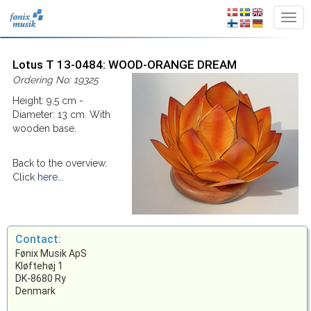
Lotus T 13-0484: WOOD-ORANGE DREAM
Ordering No: 19325
Height: 9,5 cm -
Diameter: 13 cm. With
wooden base.
Back to the overview.
Click
here...
Contact:
Fønix Musik ApS
Kløftehøj 1
DK-8680 Ry
Denmark