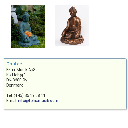
Contact:
Fønix Musik ApS
Kløftehøj 1
DK-8680 Ry
Denmark
Tel: (+45) 86 19 58 11
Email:
info@fonixmusik.com