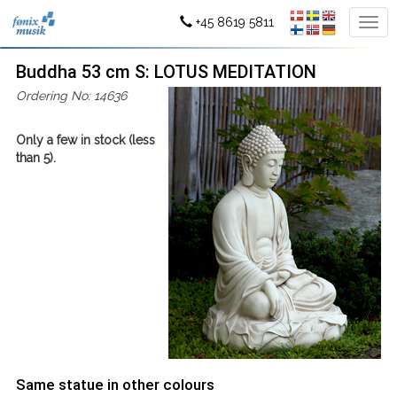
+45 8619 5811
Buddha 53 cm S: LOTUS MEDITATION
Ordering No: 14636
Only a few in stock (less
than 5).
Same statue in other colours