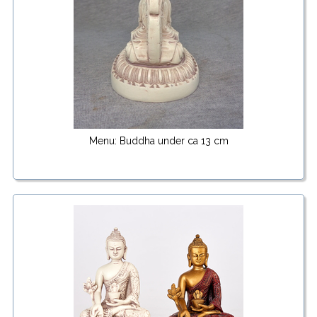
Menu: Buddha under ca 13 cm