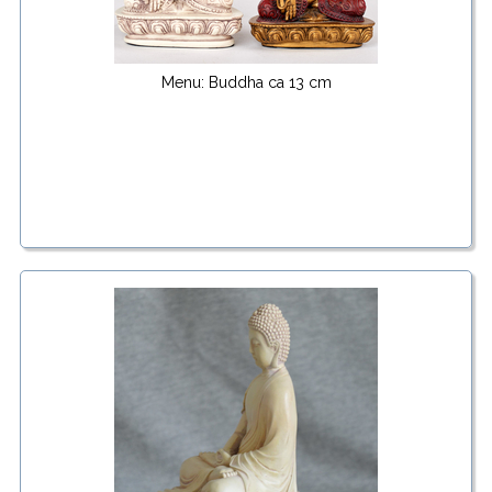
Menu: Buddha ca 13 cm