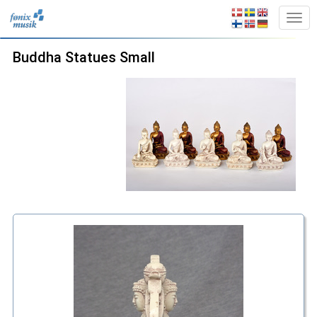
Buddha Statues Small