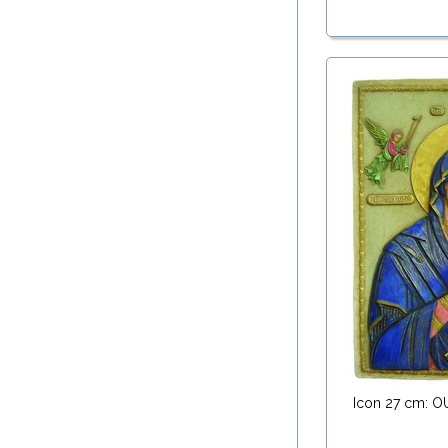
Icon 27 cm: 