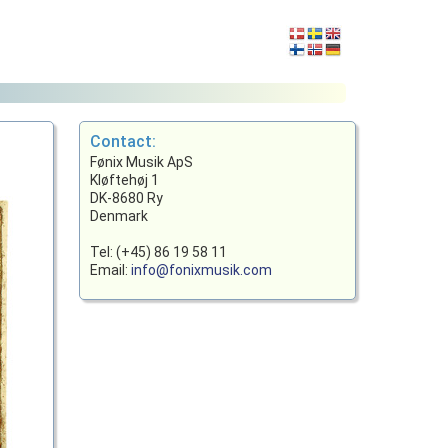
Contact:
Fønix Musik ApS
Kløftehøj 1
DK-8680 Ry
Denmark
Tel: (+45) 86 19 58 11
Email:
info@fonixmusik.com