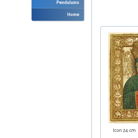
Pendulums
Home
Icon 24 cm