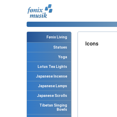
Fønix Living
Icons
Statues
Yoga
Lotus Tea Lights
Japanese Incense
Japanese Lamps
Japanese Scrolls
Tibetan Singing
Bowls