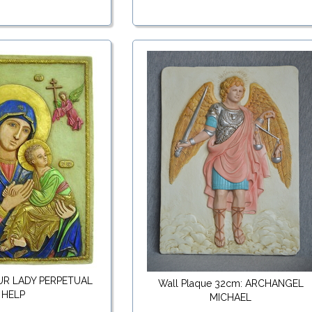
OUR LADY PERPETUAL
Wall Plaque 32cm: ARCHANGEL
HELP
MICHAEL