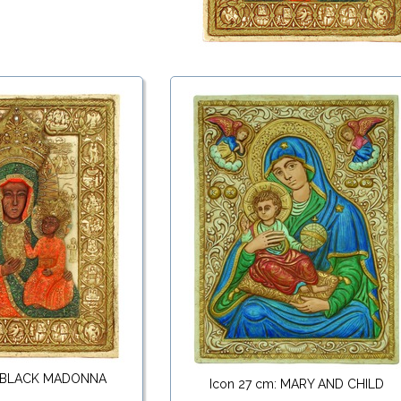
: BLACK MADONNA
Icon 27 cm: MARY AND CHILD