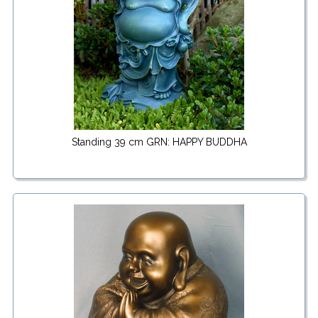
Standing 39 cm GRN: HAPPY BUDDHA