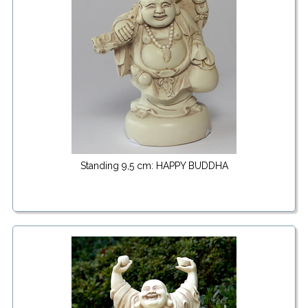
Standing 9,5 cm: HAPPY BUDDHA