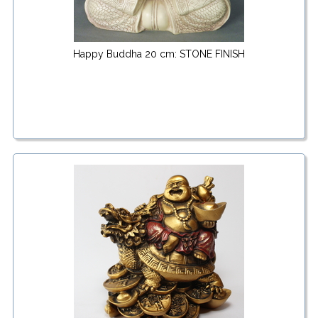
Happy Buddha 20 cm: STONE FINISH