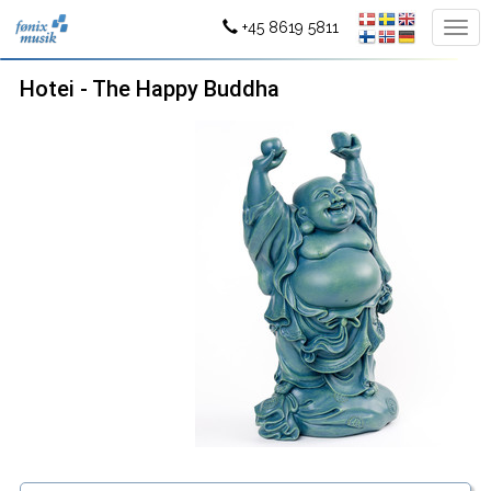
+45 8619 5811
Hotei - The Happy Buddha