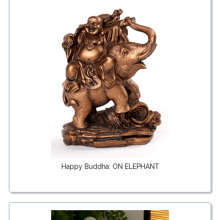
Happy Buddha: ON ELEPHANT