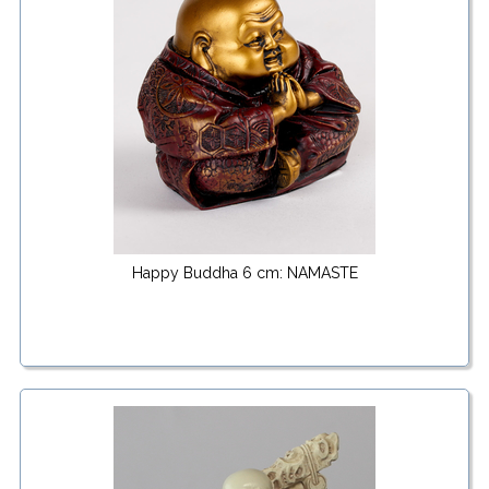
Happy Buddha 6 cm: NAMASTE