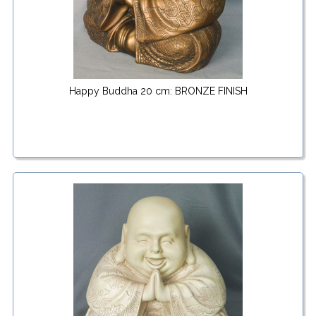
Happy Buddha 20 cm: BRONZE FINISH