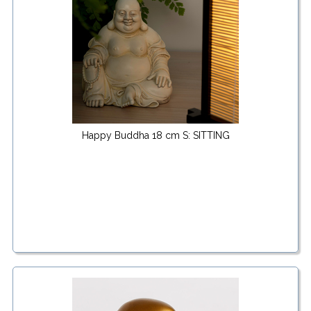
Happy Buddha 18 cm S: SITTING