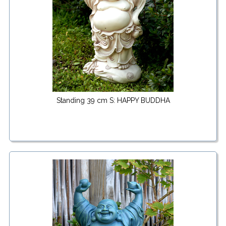
Standing 39 cm S: HAPPY BUDDHA