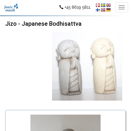
+45 8619 5811
Jizo - Japanese Bodhisattva