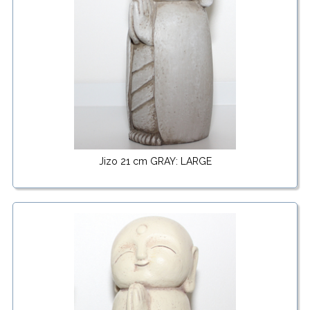
Jizo 21 cm GRAY: LARGE