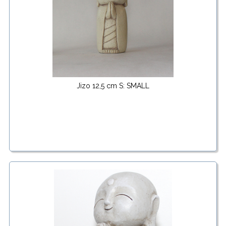
Jizo 12,5 cm S: SMALL