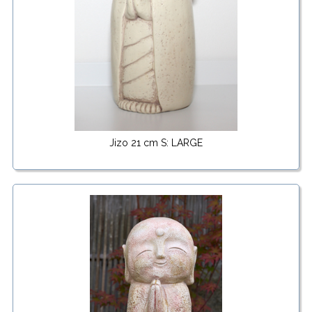
Jizo 21 cm S: LARGE