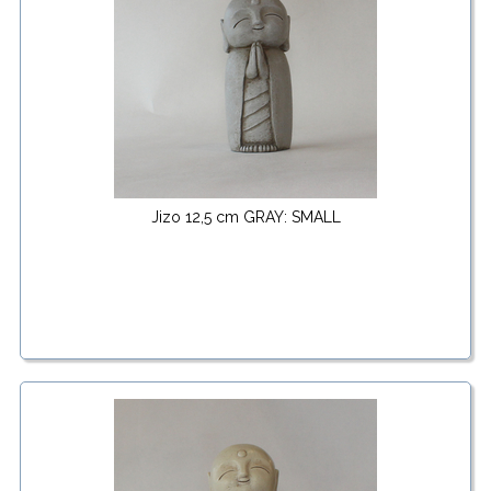
Jizo 12,5 cm GRAY: SMALL