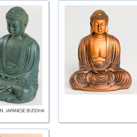
RN: JAPANESE BUDDHA