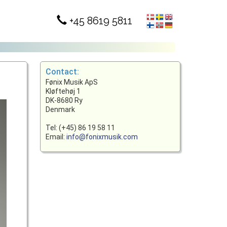
+45 8619 5811
Contact:
Fønix Musik ApS
Kløftehøj 1
DK-8680 Ry
Denmark
Tel: (+45) 86 19 58 11
Email:
info@fonixmusik.com