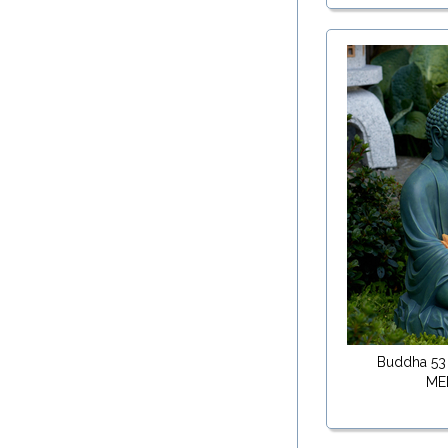
Buddha 53
ME