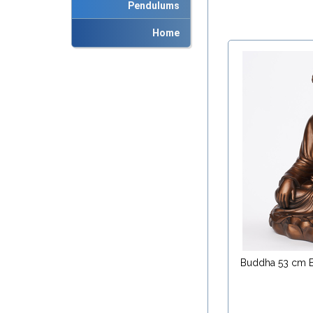
Pendulums
Home
Buddha 53 cm 