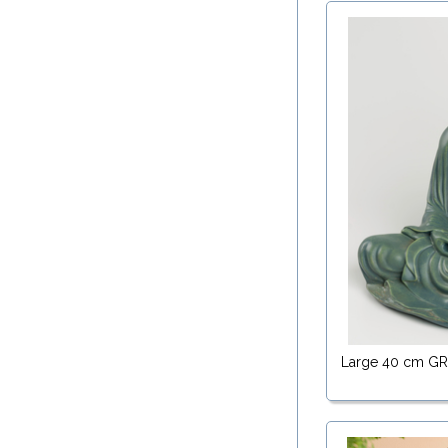
Large 40 cm G