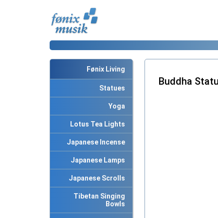
Fønix Living
Buddha Statu
Statues
Yoga
Lotus Tea Lights
Japanese Incense
Japanese Lamps
Japanese Scrolls
Tibetan Singing
Bowls