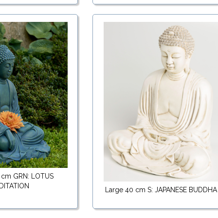
 cm GRN: LOTUS
DITATION
Large 40 cm S: JAPANESE BUDDHA