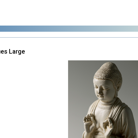
es Large