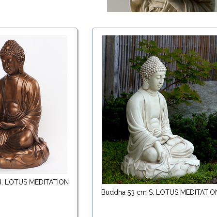
B: LOTUS MEDITATION
Buddha 53 cm S: LOTUS MEDITATIO